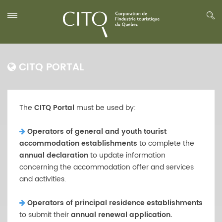
CITQ PORTAL
The
CITQ Portal
must be used by:
Operators of general and youth tourist
accommodation establishments
to complete the
annual declaration
to update information
concerning the accommodation offer and services
and activities.
Operators of principal residence establishments
to submit their
annual renewal application.