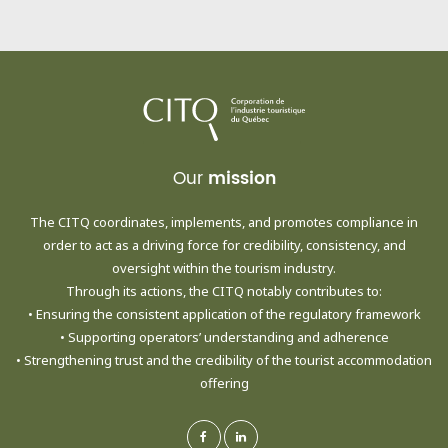
Our
mission
The CITQ coordinates, implements, and promotes compliance in
order to act as a driving force for credibility, consistency, and
oversight within the tourism industry.
Through its actions, the CITQ notably contributes to:
• Ensuring the consistent application of the regulatory framework
• Supporting operators’ understanding and adherence
• Strengthening trust and the credibility of the tourist accommodation
offering