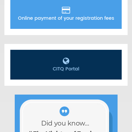
Online payment of your registration fees
CITQ Portal