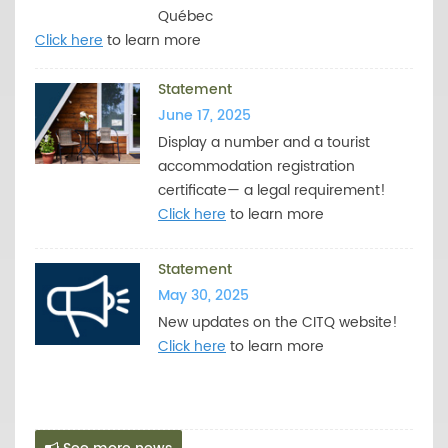
Québec
Click here
to learn more
Statement
June 17, 2025
Display a number and a tourist
accommodation registration
certificate— a legal requirement!
Click here
to learn more
Statement
May 30, 2025
New updates on the CITQ website!
Click here
to learn more