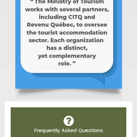
Frequently Asked Questions