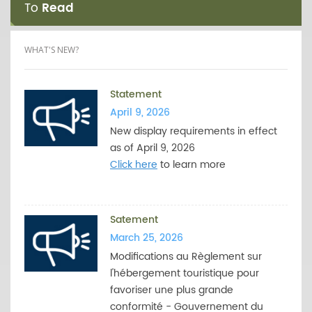
To
Read
WHAT'S NEW?
Statement
April 9, 2026
New display requirements in effect
as of April 9, 2026
Click here
to learn more
Satement
March 25, 2026
Modifications au Règlement sur
l'hébergement touristique pour
favoriser une plus grande
conformité - Gouvernement du