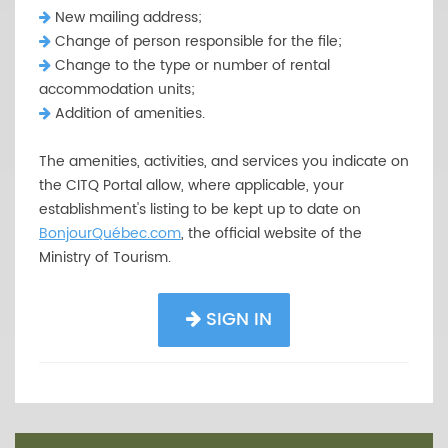
New mailing address;
Change of person responsible for the file;
Change to the type or number of rental
accommodation units;
Addition of amenities.
The amenities, activities, and services you indicate on
the CITQ Portal allow, where applicable, your
establishment's listing to be kept up to date on
BonjourQuébec.com
, the official website of the
Ministry of Tourism.
SIGN IN