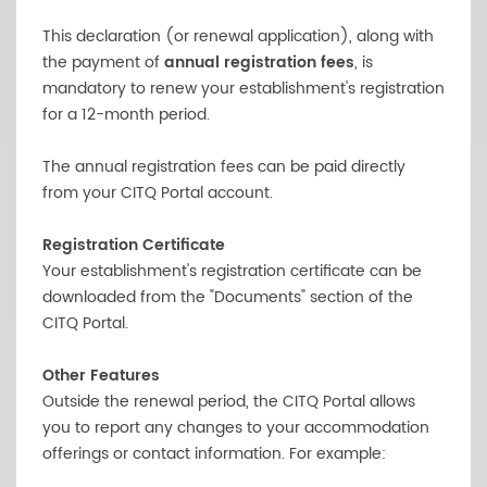
This declaration (or renewal application), along with
the payment of
annual registration fees
, is
mandatory to renew your establishment's registration
for a 12-month period.
The annual registration fees can be paid directly
from your CITQ Portal account.
Registration Certificate
Your establishment's registration certificate can be
downloaded from the "Documents" section of the
CITQ Portal.
Other Features
Outside the renewal period, the CITQ Portal allows
you to report any changes to your accommodation
offerings or contact information. For example: