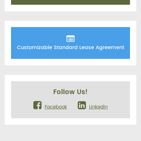
Customizable Standard Lease Agreement
Follow Us!
Facebook
Linkedin