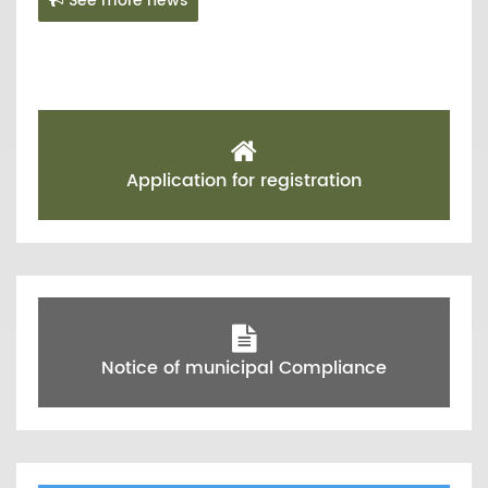
See more news
Application for registration
Notice of municipal Compliance