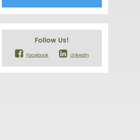
Follow Us!
Facebook
Linkedin