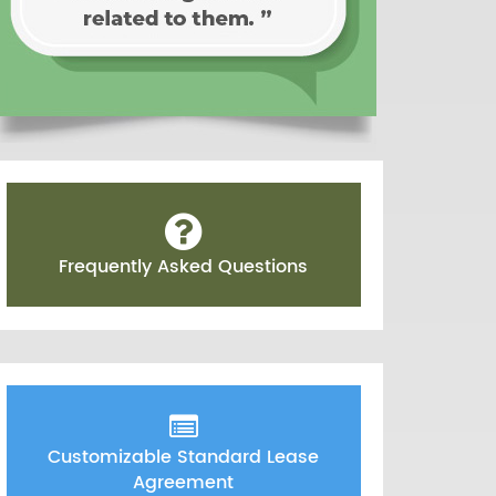
Frequently Asked Questions
Customizable Standard Lease
Agreement