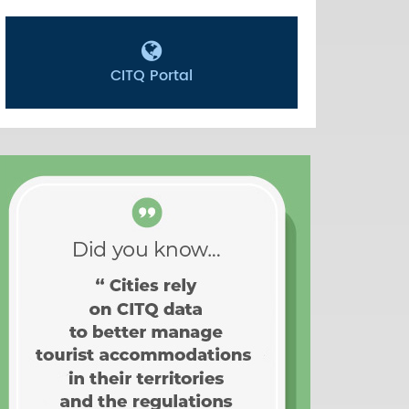
CITQ Portal