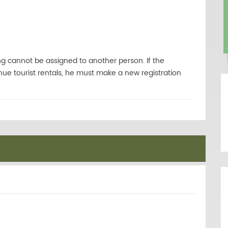
ng cannot be assigned to another person. If the
ue tourist rentals, he must make a new registration