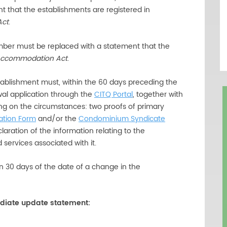
t that the establishments are registered in
Act
.
umber must be replaced with a statement that the
 Accommodation Act
.
ablishment must, within the 60 days preceding the
ewal application through the
CITQ Portal
, together with
g on the circumstances: two proofs of primary
ation Form
and/or the
Condominium Syndicate
laration of the information relating to the
services associated with it.
n 30 days of the date of a change in the
diate update statement: