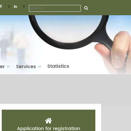
|
|
Statistics
ber
Services
Application for registration