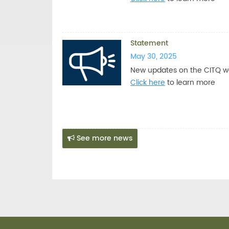
Statement
May 30, 2025
New updates on the CITQ w
Click here
to learn more
See more news