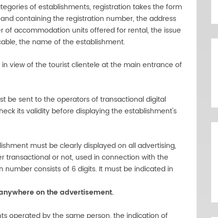
tegories of establishments, registration takes the form
re and containing the registration number, the address
 of accommodation units offered for rental, the issue
licable, the name of the establishment.
 in view of the tourist clientele at the main entrance of
st be sent to the operators of transactional digital
k its validity before displaying the establishment's
ishment must be clearly displayed on all advertising,
er transactional or not, used in connection with the
n number consists of 6 digits. It must be indicated in
 anywhere on the advertisement.
ts operated by the same person, the indication of