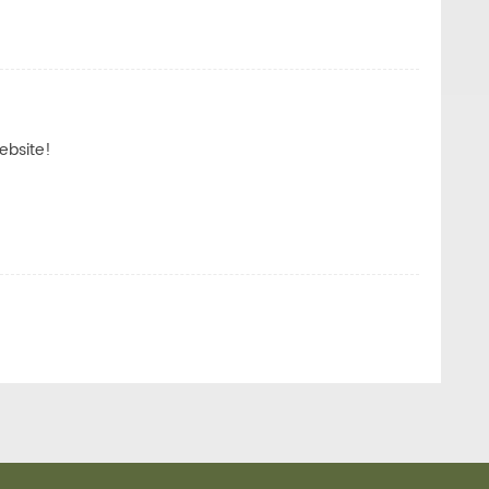
ebsite!