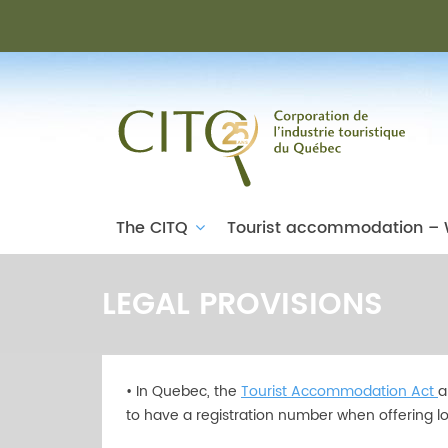
The CITQ
Tourist accommodation – 
LEGAL PROVISIONS
• In Quebec, the
Tourist Accommodation Act
a
to have a registration number when offering lo