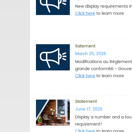
New display requirements in 
Click here
to learn more
Satement
March 25, 2026
Modifications au Règlement 
grande conformité - Gouv
Click here
to learn more
Statement
June 17, 2025
Display a number and a tour
requirement!
Click here
to learn more