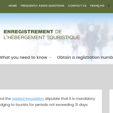
HOME
FREQUENTLY ASKED QUESTIONS
CONTACT US
FRANÇAIS
|
What you need to know
Obtain a registration num
nd the
related Regulation
stipulate that it is mandatory
dging to tourists for periods not exceeding 31 days.