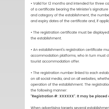
• Valid for 12 months and intended for three ca
of a certificate bearing the Minister's signatu
and category of the establishment, the number
and expiry dates of the certificate and, if app
• The registration certificate must be displayed
the establishment.
• An establishment's registration certificate mu
accommodation platforms, who in turn must chec
tourist accommodation offer.
• The registration number linked to each establ
on all social media, and on all websites, wheth
operation of the establishment. The registratio
the following manner:
"Registration #: XXXXXX". It may be placed
When advertising targets several establishmen