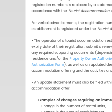
registration numbers is replaced by a statemen
accordance with the
Tourist Accommodation 
For verbal advertisements, the registration n
establishment is registered under the
Tourist
• The operator of a tourist accommodation est
expiry date of their registration, submit a ren
any required supporting documents (dependin
residence and/or the
Property Owner Authoriz
Authorization Form
), as well as an updated dec
accommodation offering and the activities and 
• An update statement must also be filed withi
accommodation offer.
Examples of changes requiring an imme
- Change in the number of rental units,