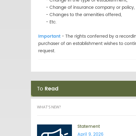
- Change in the type of establishment,
- Change of insurance company or policy,
- Changes to the amenities offered,
- Etc.
Important
- The rights conferred by a recordi
purchaser of an establishment wishes to contin
request.
To
Read
WHAT'S NEW?
Statement
April 9, 2026