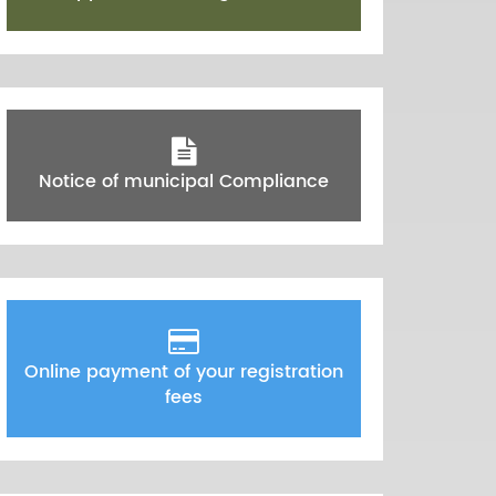
Notice of municipal Compliance
Online payment of your registration
fees