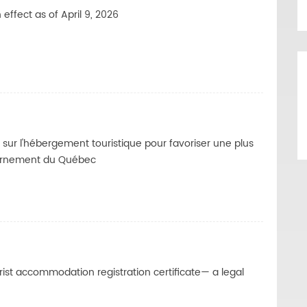
effect as of April 9, 2026
sur l'hébergement touristique pour favoriser une plus
ernement du Québec
ist accommodation registration certificate— a legal