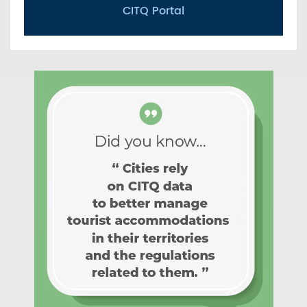
CITQ Portal