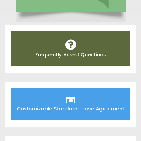
Frequently Asked Questions
Customizable Standard Lease Agreement