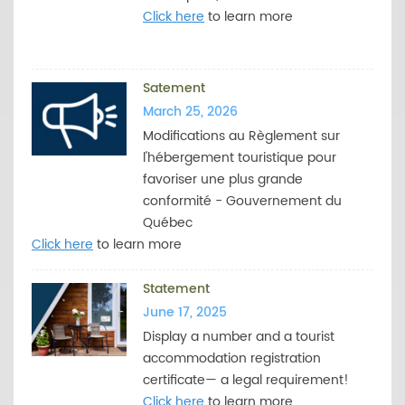
Click here
to learn more
Satement
March 25, 2026
Modifications au Règlement sur
l'hébergement touristique pour
favoriser une plus grande
conformité - Gouvernement du
Québec
Click here
to learn more
Statement
June 17, 2025
Display a number and a tourist
accommodation registration
certificate— a legal requirement!
Click here
to learn more