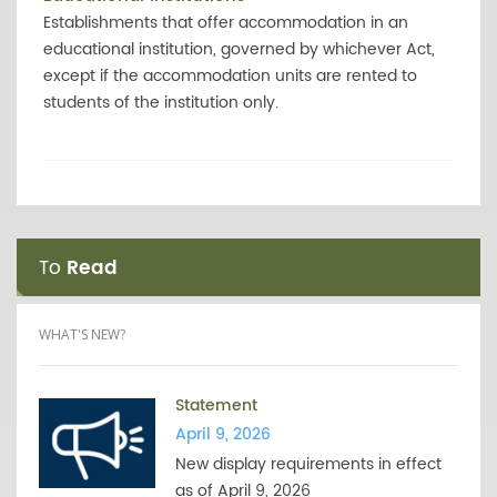
Establishments that offer accommodation in an
educational institution, governed by whichever Act,
except if the accommodation units are rented to
students of the institution only.
To
Read
WHAT'S NEW?
Statement
April 9, 2026
New display requirements in effect
as of April 9, 2026