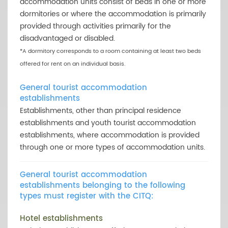
accommodation units consist of beds in one or more
dormitories or where the accommodation is primarily
provided through activities primarily for the
disadvantaged or disabled.
*A dormitory corresponds to a room containing at least two beds
offered for rent on an individual basis.
General tourist accommodation
establishments
Establishments, other than principal residence
establishments and youth tourist accommodation
establishments, where accommodation is provided
through one or more types of accommodation units.
General tourist accommodation
establishments belonging to the following
types must register with the CITQ:
Hotel establishments