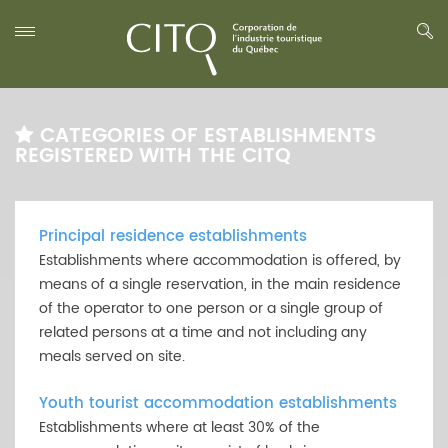
CATEGORIES OF ESTABLISHMENTS
REGISTERED WITH THE CITQ
Principal residence establishments
Establishments where accommodation is offered, by
means of a single reservation, in the main residence
of the operator to one person or a single group of
related persons at a time and not including any
meals served on site.
Youth tourist accommodation establishments
Establishments where at least 30% of the