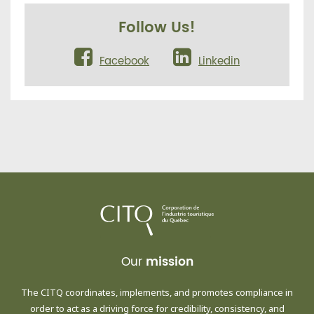
Follow Us!
Facebook
Linkedin
Our
mission
The CITQ coordinates, implements, and promotes compliance in
order to act as a driving force for credibility, consistency, and