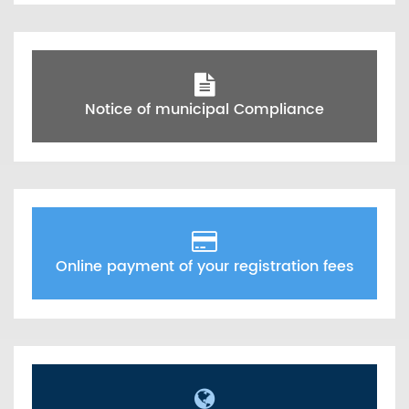
Notice of municipal Compliance
Online payment of your registration fees