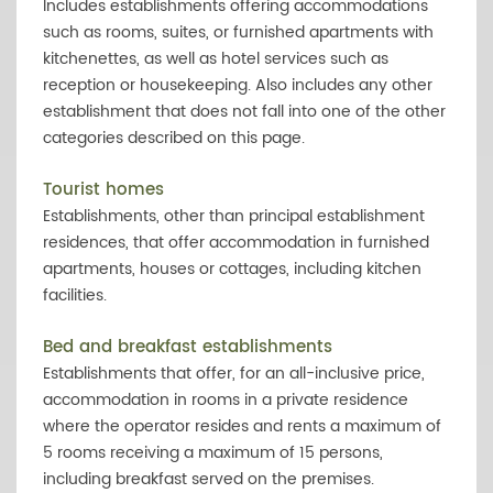
Includes establishments offering accommodations
such as rooms, suites, or furnished apartments with
kitchenettes, as well as hotel services such as
reception or housekeeping. Also includes any other
establishment that does not fall into one of the other
categories described on this page.
Tourist homes
Establishments, other than principal establishment
residences, that offer accommodation in furnished
apartments, houses or cottages, including kitchen
facilities.
Bed and breakfast establishments
Establishments that offer, for an all-inclusive price,
accommodation in rooms in a private residence
where the operator resides and rents a maximum of
5 rooms receiving a maximum of 15 persons,
including breakfast served on the premises.