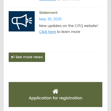
Statement
May 30, 2025
New updates on the CITQ website!
Click here
to learn more
See more news
Application for registration