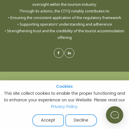
oversight within the tourism industry.
Through its actions, the CITQ notably contributes to:
• Ensuring the consistent application of the regulatory framework
• Supporting operators’ understanding and adherence
• Strengthening trust and the credibility of the tourist accommodation
offering
© CORPORATION DE L'INDUSTRIE TOURISTIQUE DU QUÉBEC - ALL RIGHTS
Cookies
Cookies
RESERVED
This site collect cookies to enable the proper functioning and
This site collect cookies to enable the proper functioning and
to enhance your experience on our Website. Please read our
to enhance your experience on our Website. Please read our
Privacy Policy
Privacy Policy
.
.
PRIVACY POLICY
|
TERMS AND CONDITIONS OF USE
LAST UPDATE: JULY 21, 2026
Accept
Accept
Decline
Decline