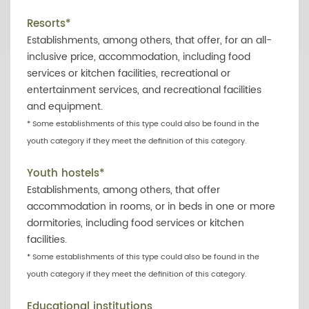
Resorts*
Establishments, among others, that offer, for an all-
inclusive price, accommodation, including food
services or kitchen facilities, recreational or
entertainment services, and recreational facilities
and equipment.
* Some establishments of this type could also be found in the
youth category if they meet the definition of this category.
Youth hostels*
Establishments, among others, that offer
accommodation in rooms, or in beds in one or more
dormitories, including food services or kitchen
facilities.
* Some establishments of this type could also be found in the
youth category if they meet the definition of this category.
Educational institutions