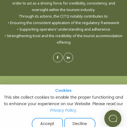
order to act as a driving force for credibility, consistency, and
oversight within the tourism industry.
Through its actions, the CITQ notably contributes to:
• Ensuring the consistent application of the regulatory framework
• Supporting operators’ understanding and adherence
• Strengthening trust and the credibility of the tourist accommodation
offering
© CORPORATION DE L'INDUSTRIE TOURISTIQUE DU QUÉBEC - ALL RIGHTS
Cookies
Cookies
RESERVED
This site collect cookies to enable the proper functioning and
This site collect cookies to enable the proper functioning and
to enhance your experience on our Website. Please read our
to enhance your experience on our Website. Please read our
Privacy Policy
Privacy Policy
.
.
PRIVACY POLICY
|
TERMS AND CONDITIONS OF USE
LAST UPDATE: JULY 21, 2026
Accept
Accept
Decline
Decline