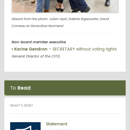
Absent from the photo: Julien April, Gabriel Bigaouette, David
Comeau et Geneviève Normand
Non-board member executive
•
Karine Gendron
– SECRETARY without voting rights
General Director of the CITQ
To
Read
WHAT'S NEW?
Statement