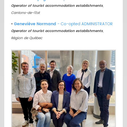
Operator of tourist accommodation establishments
,
Cantons-de-l’Est
•
Geneviève Normand
- Co-opted ADMINISTRATOR
Operator of tourist accommodation establishments
,
Région de Québec