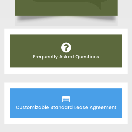
Frequently Asked Questions
Customizable Standard Lease Agreement