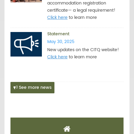
accommodation registration
certificate— a legal requirement!
Click here
to learn more
Statement
May 30, 2025
New updates on the CITQ website!
Click here
to learn more
See more news