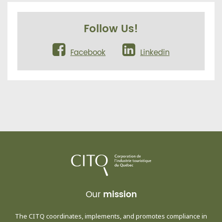
Follow Us!
Facebook
Linkedin
Our
mission
The CITQ coordinates, implements, and promotes compliance in