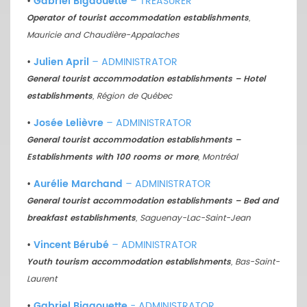
•
Gabriel Bigaouette
– TREASURER
Operator of tourist accommodation establishments
,
Mauricie and Chaudière-Appalaches
•
Julien April
– ADMINISTRATOR
General tourist accommodation establishments – Hotel
establishments
, Région de Québec
•
Josée Lelièvre
– ADMINISTRATOR
General tourist accommodation establishments –
Establishments with 100 rooms or more
, Montréal
•
Aurélie Marchand
– ADMINISTRATOR
General tourist accommodation establishments – Bed and
breakfast establishments
, Saguenay-Lac-Saint-Jean
•
Vincent Bérubé
– ADMINISTRATOR
Youth tourism accommodation establishments
, Bas-Saint-
Laurent
•
Gabriel Bigaouette
- ADMINISTRATOR