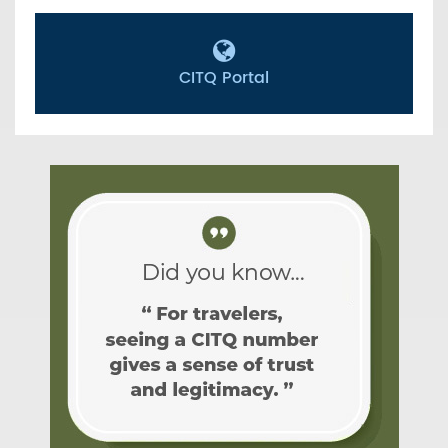
CITQ Portal