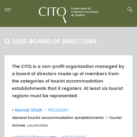
2026 BOARD OF DIRECTORS
The CITQ is a non-profit organization managed by
a board of directors made up of members from
the categories of tourist accommodation
establishments that it registers. At least six tourist
regions must be represented.
•
Kamal Shah
– PRESIDENT
General tourist accommodation establishments – Tourist
homes
, Laurentides