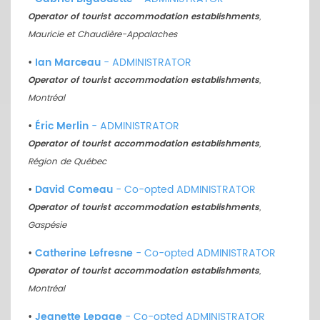
Operator of tourist accommodation establishments
,
Mauricie et Chaudière-Appalaches
•
Ian Marceau
- ADMINISTRATOR
Operator of tourist accommodation establishments
,
Montréal
•
Éric Merlin
- ADMINISTRATOR
Operator of tourist accommodation establishments
,
Région de Québec
•
David Comeau
- Co-opted ADMINISTRATOR
Operator of tourist accommodation establishments
,
Gaspésie
•
Catherine Lefresne
- Co-opted ADMINISTRATOR
Operator of tourist accommodation establishments
,
Montréal
•
Jeanette Lepage
- Co-opted ADMINISTRATOR