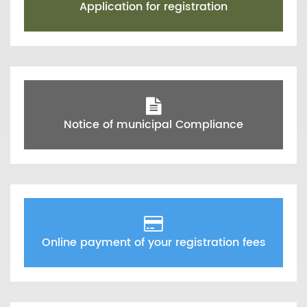
Application for registration
Notice of municipal Compliance
Online payment of your registration fees