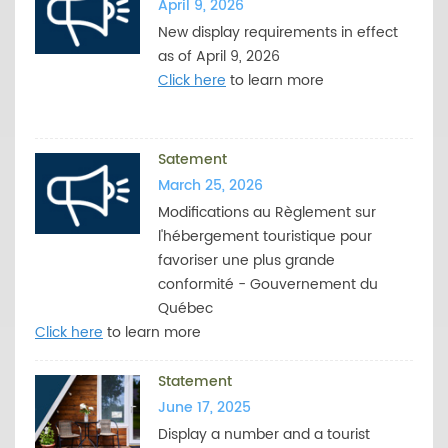
April 9, 2026
New display requirements in effect
as of April 9, 2026
Click here
to learn more
Satement
March 25, 2026
Modifications au Règlement sur
l'hébergement touristique pour
favoriser une plus grande
conformité - Gouvernement du
Québec
Click here
to learn more
Statement
June 17, 2025
Display a number and a tourist