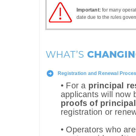
Important:
for many opera
date due to the rules gover
Registration and Renewal Proce
• For a
principal r
applicants will now 
proofs of principa
registration or renew
• Operators who are 