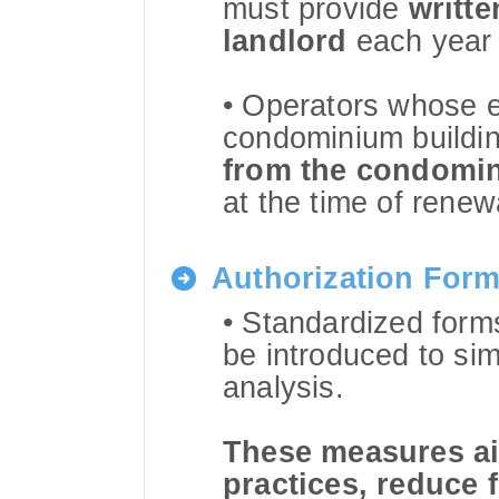
must provide
writte
landlord
each year 
• Operators whose e
condominium buildi
from the condomin
at the time of renew
Authorization For
• Standardized forms
be introduced to simp
analysis.
These measures aim
practices, reduce 