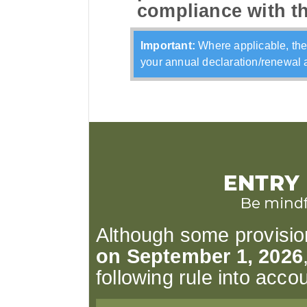
compliance with t
Important:
Where applicable, the
your annual declaration/renewal a
Although some provisions
on September 1, 2026
following rule into accou