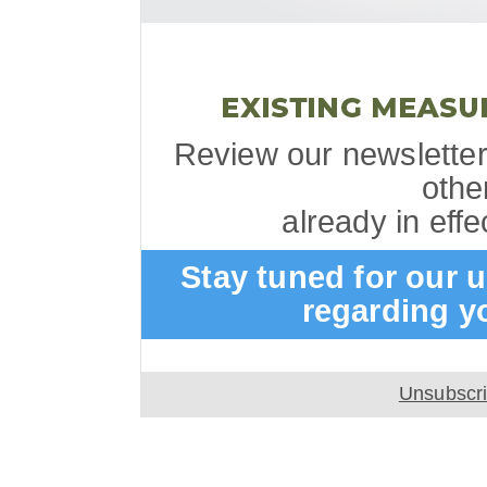
Review our newsletter
othe
already in eff
Stay tuned for our
regarding y
Unsubscr