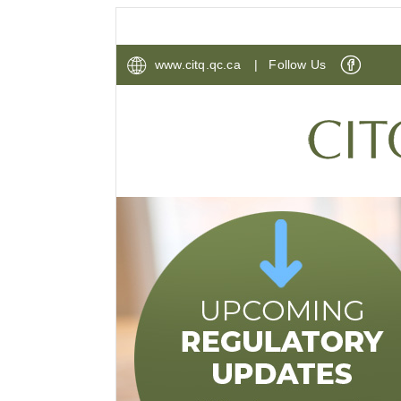
www.citq.qc.ca
| Follow Us