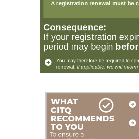
A registration renewal must be c
Consequence:
If your registration expi
period may begin
befor
You may therefore be required to co
renewal.
If applicable, we will inform