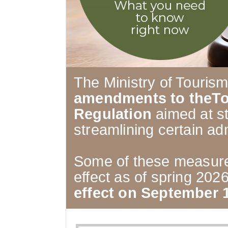
The Ministry of Touris
amendments to theTo
Regulation
aimed at s
streamlining certain ad
Some of these measure
effect as of spring 202
effect on September 1