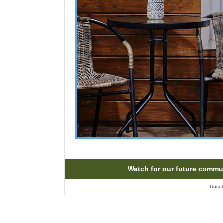
Watch for our future commu
Unsub