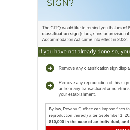
The CITQ would like to remind you that
as of 
classification sign
(stars, suns or provisional
Accommodation Act came into effect in 2022.
If you have not already done so, you
Remove any classification sign displa
Remove any reproduction of this sign
or from any transactional or non-trans
your establishment.
By law, Revenu Québec can impose fines for d
reproduction thereof) after September 1, 2
$10,000 in the case of an individual, and 