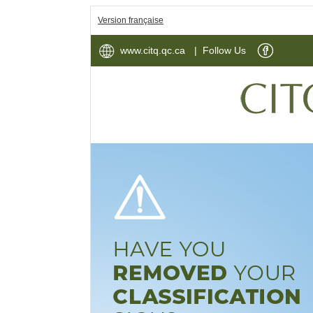
Version française
www.citq.qc.ca
| Follow Us