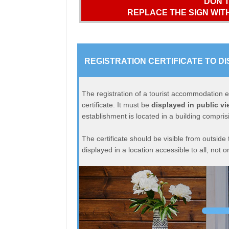
DON’T
REPLACE THE SIGN WITH
REGISTRATION CERTIFICATE TO DI
The registration of a tourist accommodation es
certificate. It must be
displayed in public vi
establishment is located in a building comprisi
The certificate should be visible from outside
displayed in a location accessible to all, not on